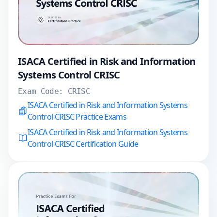
ISACA Certified in Risk and Information
Systems Control CRISC
Exam Code:
CRISC
ISACA Certified in Risk and Information Systems
Control CRISC Practice Exams
ISACA Certified in Risk and Information Systems
Control CRISC Certification Guide