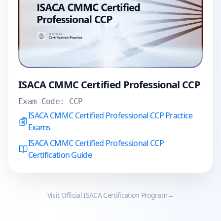
ISACA CMMC Certified Professional CCP
Exam Code:
CCP
ISACA CMMC Certified Professional CCP Practice
Exams
ISACA CMMC Certified Professional CCP
Certification Guide
Visit Official
ISACA
Certification Program
→