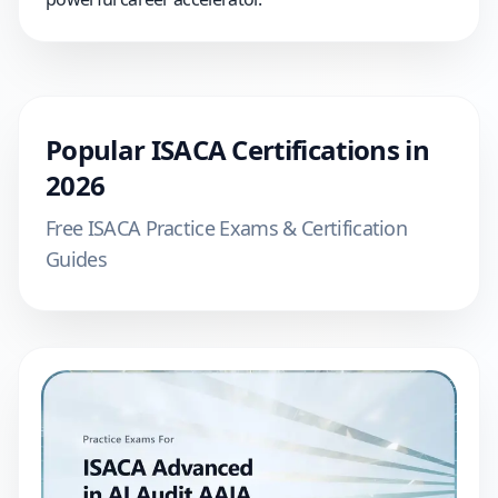
Popular
ISACA
Certifications in
2026
Free
ISACA
Practice Exams & Certification
Guides