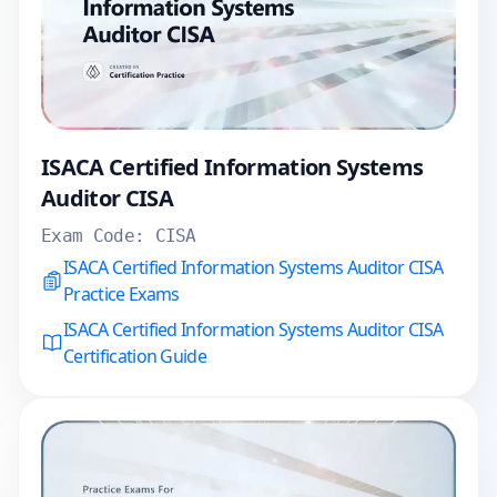
ISACA Certified Information Systems
Auditor CISA
Exam Code:
CISA
ISACA Certified Information Systems Auditor CISA
Practice Exams
ISACA Certified Information Systems Auditor CISA
Certification Guide