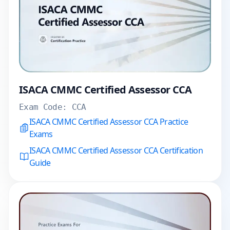
ISACA CMMC Certified Assessor CCA
Exam Code:
CCA
ISACA CMMC Certified Assessor CCA Practice
Exams
ISACA CMMC Certified Assessor CCA Certification
Guide