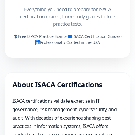
Everything you need to prepare for ISACA
certification exams, from study guides to free
practice tests.
Free
ISACA
Practice Exams
ISACA
Certification Guides
Professionally Crafted in the USA
About
ISACA
Certifications
ISACA certifications validate expertise in IT
governance, risk management, cybersecurity, and
audit. With decades of experience shaping best
practices in information systems, ISACA offers
credentials that are recognized by organizations