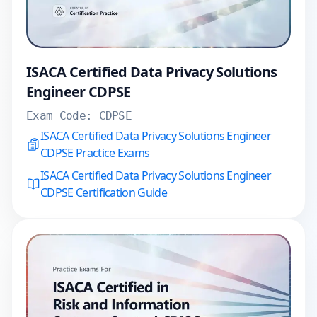
ISACA Certified Data Privacy Solutions
Engineer CDPSE
Exam Code:
CDPSE
ISACA Certified Data Privacy Solutions Engineer
CDPSE Practice Exams
ISACA Certified Data Privacy Solutions Engineer
CDPSE Certification Guide