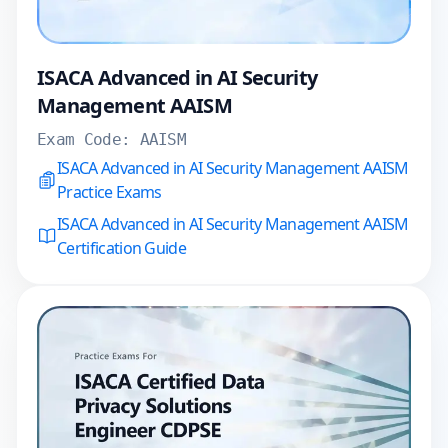
ISACA Advanced in AI Security
Management AAISM
Exam Code:
AAISM
ISACA Advanced in AI Security Management AAISM
Practice Exams
ISACA Advanced in AI Security Management AAISM
Certification Guide