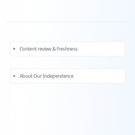
Content review & freshness
About Our Independence