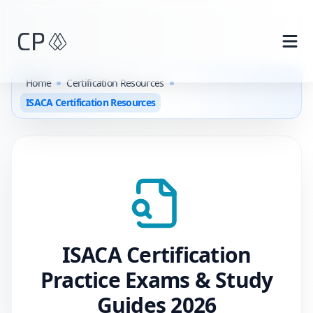
Skip to main content
Home
Certification Resources
ISACA Certification Resources
ISACA
Certification
Practice Exams & Study
Guides
2026