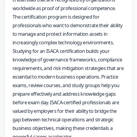
worldwide as proof of professional competence.
The certification program is designed for
professionals who want to demonstrate their ability
to manage and protect information assets in
increasingly complex technology environments.
Studying for an ISACA certification builds your
knowledge of governance frameworks, compliance
requirements, and risk mitigation strategies that are
essential to modern business operations. Practice
exams, review courses, and study groups help you
prepare effectively and address knowledge gaps
before exam day. ISACA-certified professionals are
valued by employers for their ability to bridge the
gap between technical operations and strategic
business objectives, making these credentials a
powerful career accelerator.