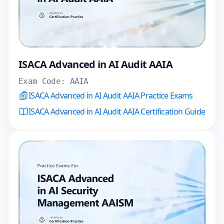
ISACA Advanced in AI Audit AAIA
Exam Code:
AAIA
ISACA Advanced in AI Audit AAIA Practice Exams
ISACA Advanced in AI Audit AAIA Certification Guide