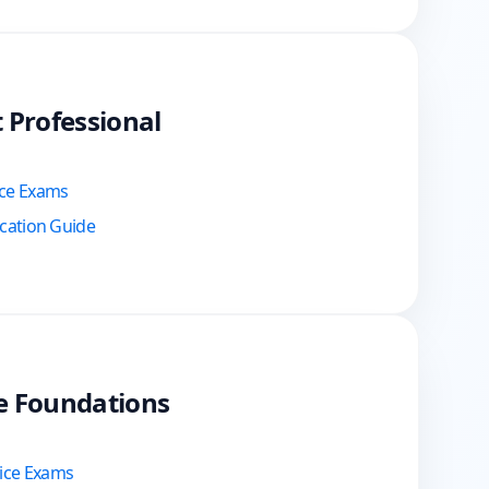
t Professional
ice Exams
ication Guide
te Foundations
tice Exams