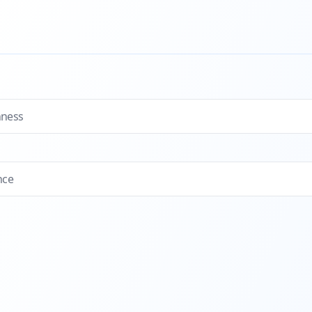
hness
nce