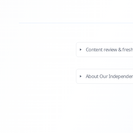
Content review & fres
About Our Independe