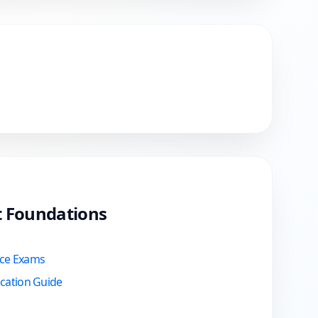
ct Foundations
ice Exams
ication Guide