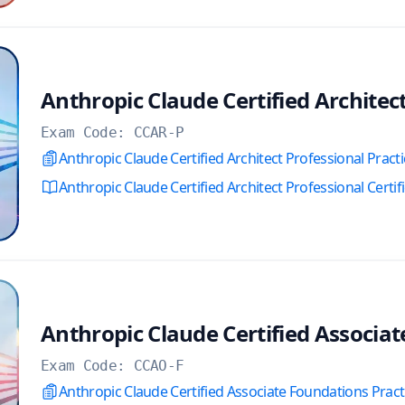
Anthropic Claude Certified Architec
Exam Code:
CCAR-P
Anthropic Claude Certified Architect Professional Pract
Anthropic Claude Certified Architect Professional Certif
Anthropic Claude Certified Associa
Exam Code:
CCAO-F
Anthropic Claude Certified Associate Foundations Prac