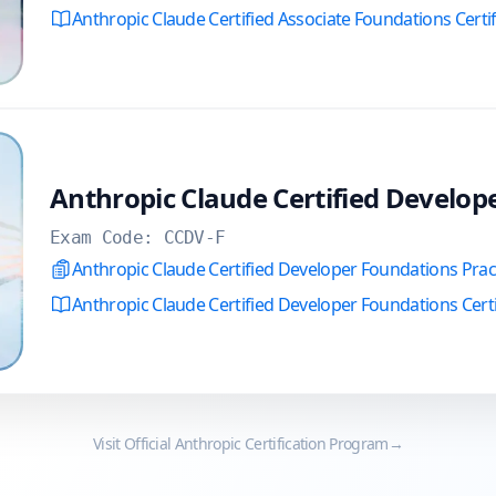
Anthropic Claude Certified Associate Foundations Certi
Anthropic Claude Certified Develop
Exam Code:
CCDV-F
Anthropic Claude Certified Developer Foundations Pra
Anthropic Claude Certified Developer Foundations Certi
Visit Official
Anthropic
Certification Program
→