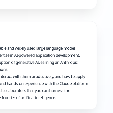
capable and widely used large language model
pertise in AI-powered application development,
ption of generative AI, earning an Anthropic
ions.
nteract with them productively, and how to apply
, and hands-on experience with the Claude platform
d collaborators that you can harness the
ontier of artificial intelligence.