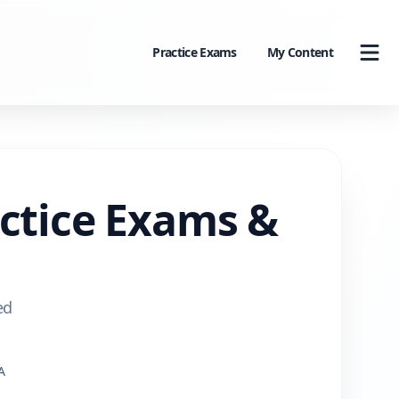
Practice Exams
My Content
actice Exams &
ed
A