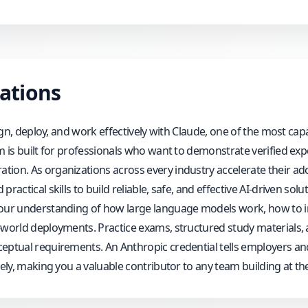
cations
esign, deploy, and work effectively with Claude, one of the most 
am is built for professionals who want to demonstrate verified ex
ion. As organizations across every industry accelerate their ado
actical skills to build reliable, safe, and effective AI-driven solut
your understanding of how large language models work, how to i
l-world deployments. Practice exams, structured study materials
ceptual requirements. An Anthropic credential tells employers an
ly, making you a valuable contributor to any team building at the fr