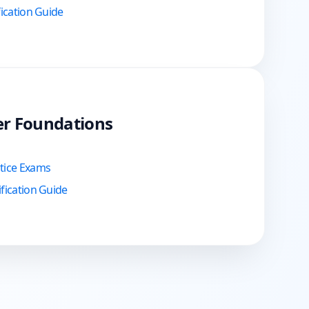
fication Guide
er Foundations
ctice Exams
fication Guide