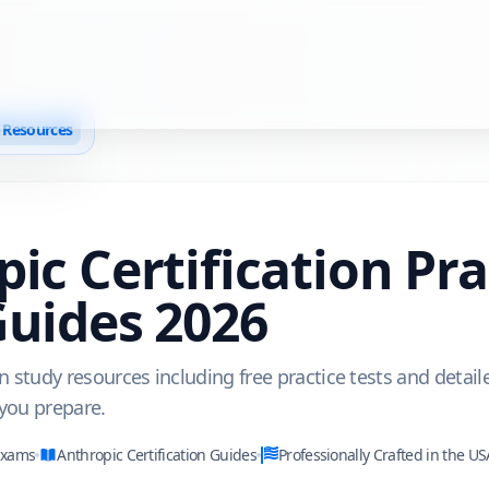
n Resources
pic
Certification Pr
Guides
2026
on study resources including free practice tests and detail
 you prepare.
Exams
Anthropic
Certification Guides
Professionally Crafted in the US