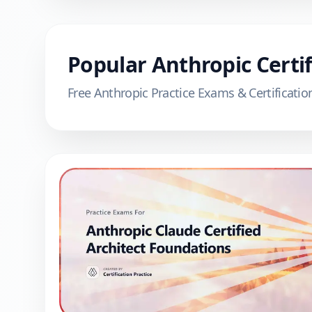
Popular
Anthropic
Certif
Free
Anthropic
Practice Exams & Certificatio