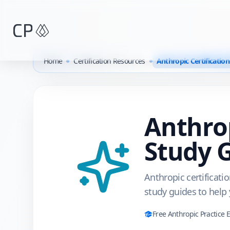
Skip to main content
Home
Certification Resources
Anthropic Certificatio
Anthro
Study 
Anthropic certificati
study guides to help
Free
Anthropic
Practice 