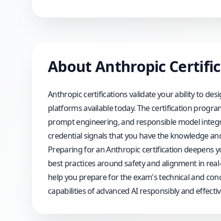
About
Anthropic
Certifi
Anthropic certifications validate your ability to d
platforms available today. The certification progr
prompt engineering, and responsible model integrat
credential signals that you have the knowledge and pr
Preparing for an Anthropic certification deepens 
best practices around safety and alignment in rea
help you prepare for the exam's technical and con
capabilities of advanced AI responsibly and effective