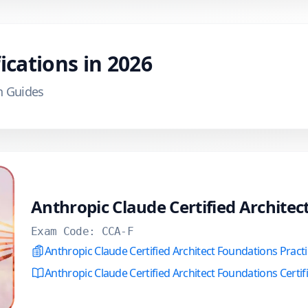
ications in
2026
n Guides
Anthropic Claude Certified Archite
Exam Code:
CCA-F
Anthropic Claude Certified Architect Foundations Pract
Anthropic Claude Certified Architect Foundations Certif